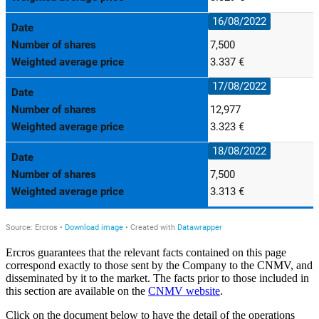
Ercros guarantees that the relevant facts contained on this page
correspond exactly to those sent by the Company to the CNMV, and
disseminated by it to the market. The facts prior to those included in
this section are available on the
CNMV website
.
Click on the document below to have the detail of the operations