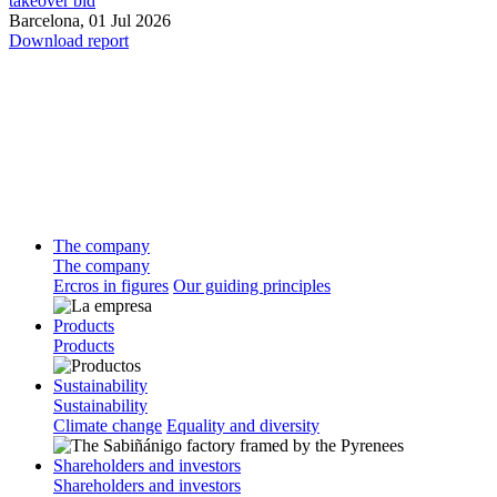
takeover bid
Barcelona,
01 Jul 2026
Download report
The company
The company
Ercros in figures
Our guiding principles
Products
Products
Sustainability
Sustainability
Climate change
Equality and diversity
Shareholders and investors
Shareholders and investors