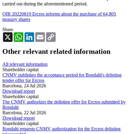
carried out during the aforementioned period.
OIR 20220819 Ercros informs about the purchase of 64,805
treasury shares
Share
X
WhatsApp
LinkedIn
Email
Copy
Link
Other relevant related information
All relevant information
Shareholder capital
CNMV publishes the acceptance period for Bondalti's delisting
tender offer for Ercros
Barcelona,
24 Jul 2026
Download report
Shareholder capital
The CNMV authorizes the delisting offer for Ercros submitted by
Bondalti
Barcelona,
22 Jul 2026
Download report
Shareholder capital
Bondalti requests CNMV authorization for the Ercros delisting