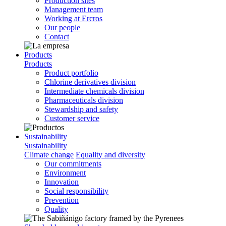
Production sites
Management team
Working at Ercros
Our people
Contact
Products
Products
Product portfolio
Chlorine derivatives division
Intermediate chemicals division
Pharmaceuticals division
Stewardship and safety
Customer service
Sustainability
Sustainability
Climate change
Equality and diversity
Our commitments
Environment
Innovation
Social responsibility
Prevention
Quality