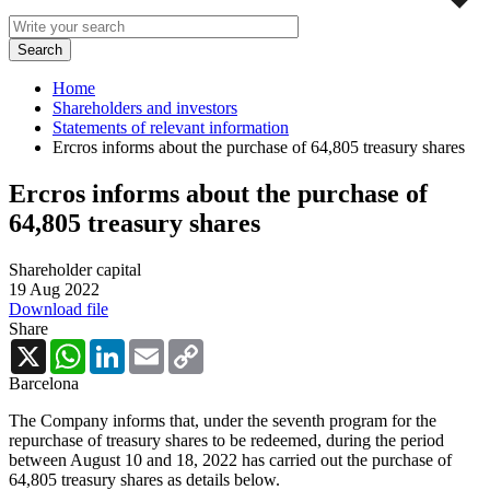
Home
Shareholders and investors
Statements of relevant information
Ercros informs about the purchase of 64,805 treasury shares
Ercros informs about the purchase of
64,805 treasury shares
Shareholder capital
19 Aug 2022
Download file
Share
X
WhatsApp
LinkedIn
Email
Copy
Link
Barcelona
The Company informs that, under the seventh program for the
repurchase of treasury shares to be redeemed, during the period
between August 10 and 18, 2022 has carried out the purchase of
64,805 treasury shares as details below.