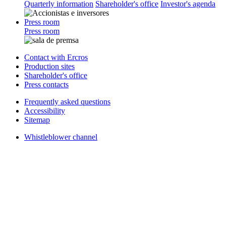
Quarterly information
Shareholder's office
Investor's agenda
Press room
Press room
Contact with Ercros
Production sites
Shareholder's office
Press contacts
Frequently asked questions
Accessibility
Sitemap
Whistleblower channel