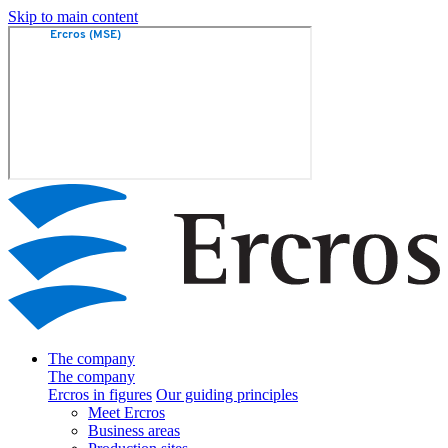
Skip to main content
The company
The company
Ercros in figures
Our guiding principles
Meet Ercros
Business areas