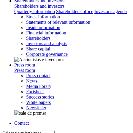
Shareholders and investors
Shareholders and investors
Quarterly information
Shareholder's office
Investor's agenda
Stock Information
Statements of relevant information
Inside information
Financial information
Shareholders
Investors and analysts
Share capital
Corporate governance
Press room
Press room
Press contact
News
Media library
Factsheet
Success stories
White papers
Newsletter
Contact