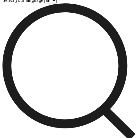
Select your language