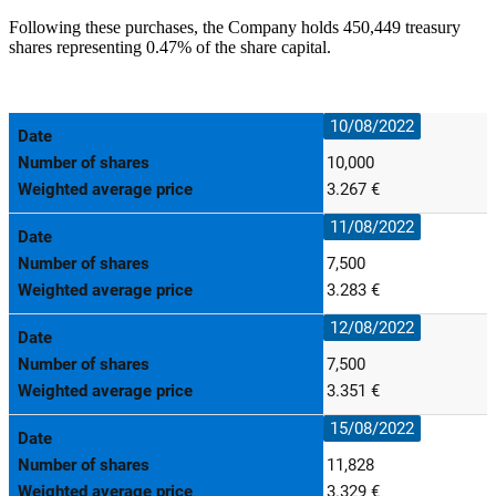
Following these purchases, the Company holds 450,449 treasury
shares representing 0.47% of the share capital.