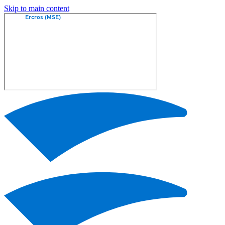
Skip to main content