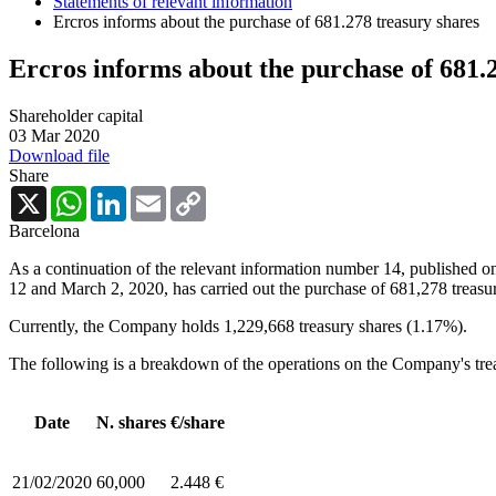
Statements of relevant information
Ercros informs about the purchase of 681.278 treasury shares
Ercros informs about the purchase of 681.
Shareholder capital
03 Mar 2020
Download file
Share
X
WhatsApp
LinkedIn
Email
Copy
Link
Barcelona
As a continuation of the relevant information number 14, published o
12 and March 2, 2020, has carried out the purchase of 681,278 treasur
Currently, the Company holds 1,229,668 treasury shares (1.17%).
The following is a breakdown of the operations on the Company's tre
Date
N. shares
€/share
21/02/2020
60,000
2.448 €