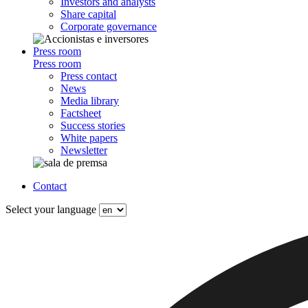
Investors and analysts
Share capital
Corporate governance
Press room
Press room
Press contact
News
Media library
Factsheet
Success stories
White papers
Newsletter
Contact
Select your language