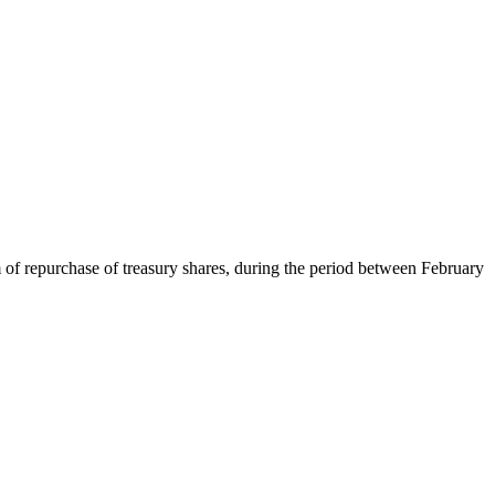
 of repurchase of treasury shares, during the period between February