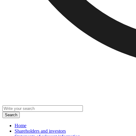
Home
Shareholders and investors