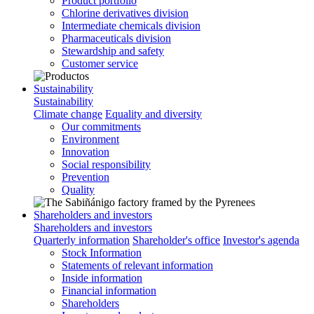
Product portfolio
Chlorine derivatives division
Intermediate chemicals division
Pharmaceuticals division
Stewardship and safety
Customer service
Sustainability
Sustainability
Climate change
Equality and diversity
Our commitments
Environment
Innovation
Social responsibility
Prevention
Quality
Shareholders and investors
Shareholders and investors
Quarterly information
Shareholder's office
Investor's agenda
Stock Information
Statements of relevant information
Inside information
Financial information
Shareholders