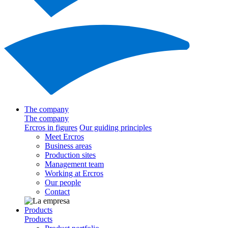
The company
The company
Ercros in figures
Our guiding principles
Meet Ercros
Business areas
Production sites
Management team
Working at Ercros
Our people
Contact
Products
Products