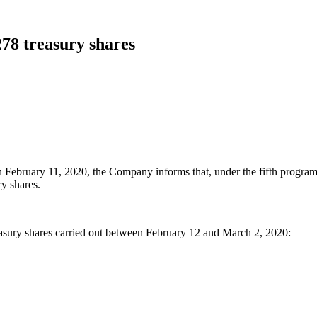
278 treasury shares
n February 11, 2020, the Company informs that, under the fifth program
y shares.
asury shares carried out between February 12 and March 2, 2020: