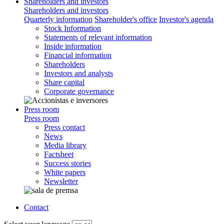
Shareholders and investors
Shareholders and investors
Quarterly information
Shareholder's office
Investor's agenda
Stock Information
Statements of relevant information
Inside information
Financial information
Shareholders
Investors and analysts
Share capital
Corporate governance
Press room
Press room
Press contact
News
Media library
Factsheet
Success stories
White papers
Newsletter
Contact