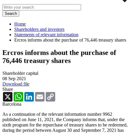
Home
Shareholders and investors
Statements of relevant information
Ercros informs about the purchase of 76,446 treasury shares
Ercros informs about the purchase of
76,446 treasury shares
Shareholder capital
08 Sep 2021
Download file
Share
X
WhatsApp
LinkedIn
Email
Copy
Link
Barcelona
As a continuation of the relevant information number 9962
published on June 11, 2021, the Company informs that, under the
sixth program for the repurchase of treasury shares to be redeemed,
during the period between August 30 and September 7, 2021 has