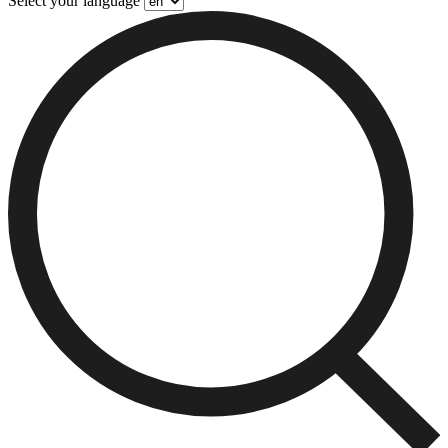
Select your language