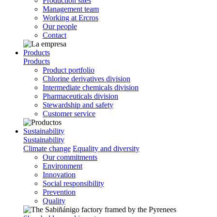
Production sites
Management team
Working at Ercros
Our people
Contact
Products
Products
Product portfolio
Chlorine derivatives division
Intermediate chemicals division
Pharmaceuticals division
Stewardship and safety
Customer service
Sustainability
Sustainability
Climate change
Equality and diversity
Our commitments
Environment
Innovation
Social responsibility
Prevention
Quality