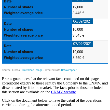
Ercros guarantees that the relevant facts contained on this page
correspond exactly to those sent by the Company to the CNMV, and
disseminated by it to the market. The facts prior to those included in
this section are available on the
CNMV website
.
Click on the document below to have the detail of the operations
carried out during the aforementioned period.