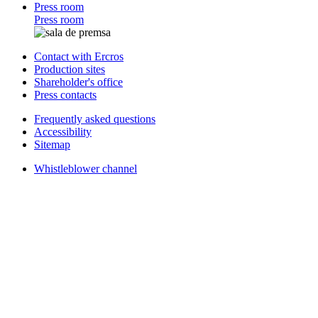
Press room
Press room
Contact with Ercros
Production sites
Shareholder's office
Press contacts
Frequently asked questions
Accessibility
Sitemap
Whistleblower channel