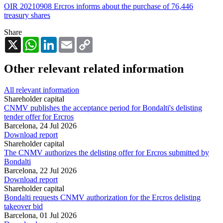
OIR 20210908 Ercros informs about the purchase of 76,446
treasury shares
Share
X
WhatsApp
LinkedIn
Email
Copy
Link
Other relevant related information
All relevant information
Shareholder capital
CNMV publishes the acceptance period for Bondalti's delisting
tender offer for Ercros
Barcelona,
24 Jul 2026
Download report
Shareholder capital
The CNMV authorizes the delisting offer for Ercros submitted by
Bondalti
Barcelona,
22 Jul 2026
Download report
Shareholder capital
Bondalti requests CNMV authorization for the Ercros delisting
takeover bid
Barcelona,
01 Jul 2026