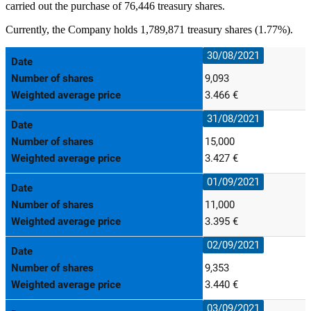
carried out the purchase of 76,446 treasury shares.
Currently, the Company holds 1,789,871 treasury shares (1.77%).