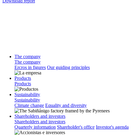
Download report
The company
The company
Ercros in figures
Our guiding principles
Products
Products
Sustainability
Sustainability
Climate change
Equality and diversity
Shareholders and investors
Shareholders and investors
Quarterly information
Shareholder's office
Investor's agenda