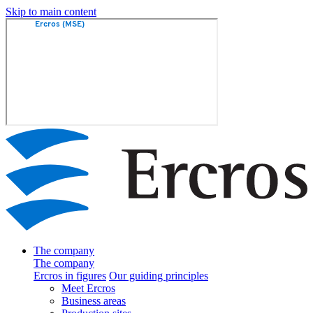
Skip to main content
The company
The company
Ercros in figures
Our guiding principles
Meet Ercros
Business areas