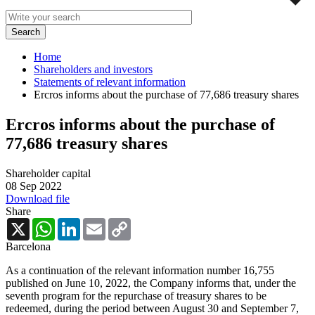
Home
Shareholders and investors
Statements of relevant information
Ercros informs about the purchase of 77,686 treasury shares
Ercros informs about the purchase of
77,686 treasury shares
Shareholder capital
08 Sep 2022
Download file
Share
X
WhatsApp
LinkedIn
Email
Copy
Link
Barcelona
As a continuation of the relevant information number 16,755
published on June 10, 2022, the Company informs that, under the
seventh program for the repurchase of treasury shares to be
redeemed, during the period between August 30 and September 7,