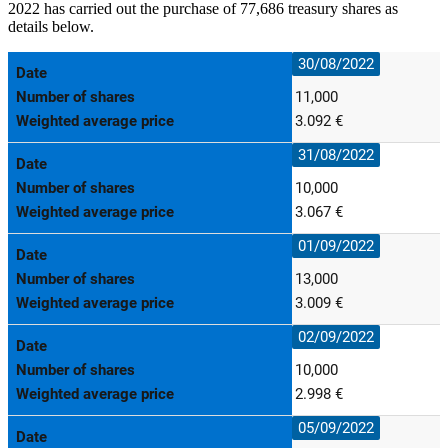
2022 has carried out the purchase of 77,686 treasury shares as
details below.