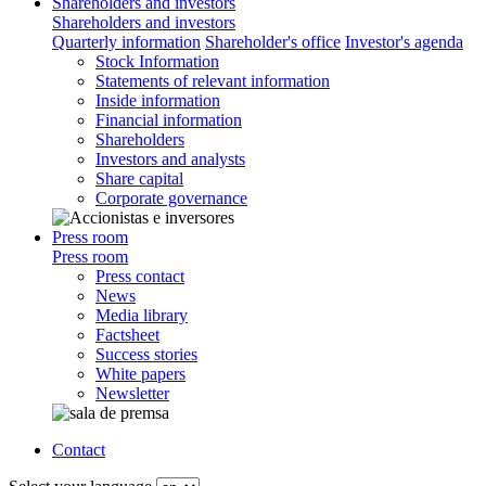
Shareholders and investors
Shareholders and investors
Quarterly information
Shareholder's office
Investor's agenda
Stock Information
Statements of relevant information
Inside information
Financial information
Shareholders
Investors and analysts
Share capital
Corporate governance
Press room
Press room
Press contact
News
Media library
Factsheet
Success stories
White papers
Newsletter
Contact