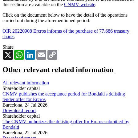
this section are available on the
CNMV website
.
Click on the document below to have the detail of the operations
carried out during the aforementioned period.
OIR 20220908 Ercros informs of the purchase of 77,686 treasury
shares
Share
X
WhatsApp
LinkedIn
Email
Copy
Link
Other relevant related information
All relevant information
Shareholder capital
CNMV publishes the acceptance period for Bondalti's delisting
tender offer for Ercros
Barcelona,
24 Jul 2026
Download report
Shareholder capital
The CNMV authorizes the delisting offer for Ercros submitted by
Bondalti
Barcelona,
22 Jul 2026