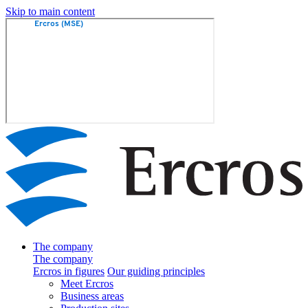
Skip to main content
The company
The company
Ercros in figures
Our guiding principles
Meet Ercros
Business areas