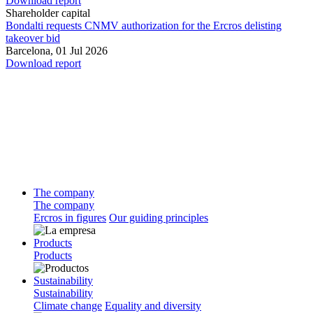
Download report
Shareholder capital
Bondalti requests CNMV authorization for the Ercros delisting
takeover bid
Barcelona,
01 Jul 2026
Download report
The company
The company
Ercros in figures
Our guiding principles
Products
Products
Sustainability
Sustainability
Climate change
Equality and diversity