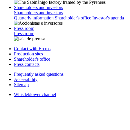
Shareholders and investors
Shareholders and investors
Quarterly information
Shareholder's office
Investor's agenda
Press room
Press room
Contact with Ercros
Production sites
Shareholder's office
Press contacts
Frequently asked questions
Accessibility
Sitemap
Whistleblower channel