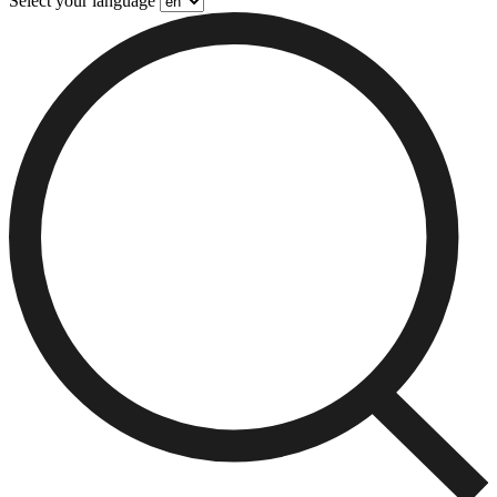
Select your language