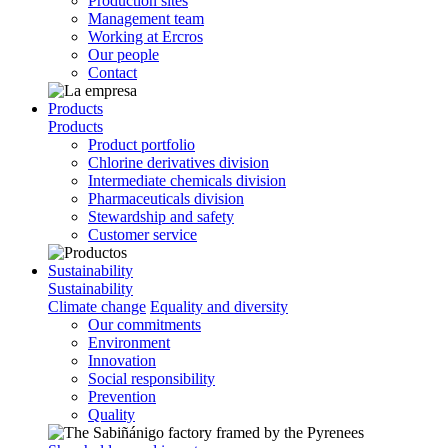
Production sites
Management team
Working at Ercros
Our people
Contact
Products
Products
Product portfolio
Chlorine derivatives division
Intermediate chemicals division
Pharmaceuticals division
Stewardship and safety
Customer service
Sustainability
Sustainability
Climate change
Equality and diversity
Our commitments
Environment
Innovation
Social responsibility
Prevention
Quality