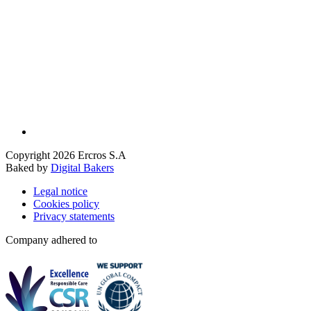
Copyright 2026 Ercros S.A
Baked by
Digital Bakers
Legal notice
Cookies policy
Privacy statements
Company adhered to