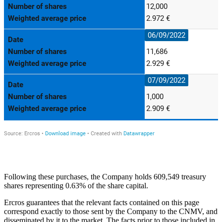
Following these purchases, the Company holds 609,549 treasury
shares representing 0.63% of the share capital.
Ercros guarantees that the relevant facts contained on this page
correspond exactly to those sent by the Company to the CNMV, and
disseminated by it to the market. The facts prior to those included in