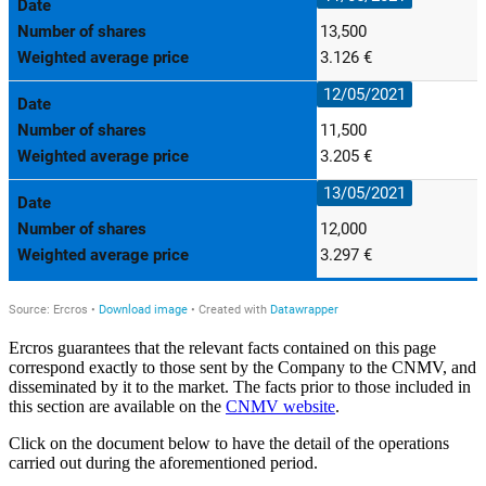
Ercros guarantees that the relevant facts contained on this page
correspond exactly to those sent by the Company to the CNMV, and
disseminated by it to the market. The facts prior to those included in
this section are available on the
CNMV website
.
Click on the document below to have the detail of the operations
carried out during the aforementioned period.