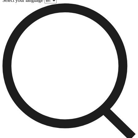
Select your language