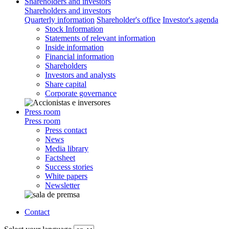
Shareholders and investors
Shareholders and investors
Quarterly information
Shareholder's office
Investor's agenda
Stock Information
Statements of relevant information
Inside information
Financial information
Shareholders
Investors and analysts
Share capital
Corporate governance
Press room
Press room
Press contact
News
Media library
Factsheet
Success stories
White papers
Newsletter
Contact