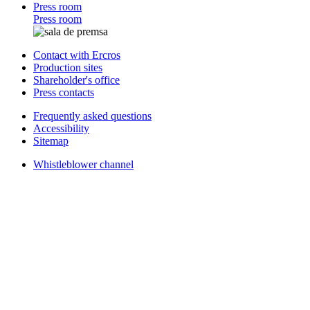
Press room
Press room
Contact with Ercros
Production sites
Shareholder's office
Press contacts
Frequently asked questions
Accessibility
Sitemap
Whistleblower channel