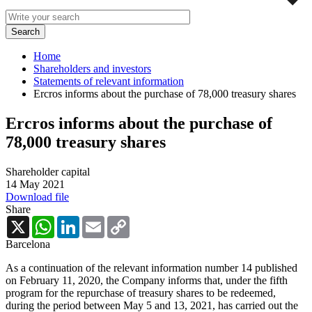
Home
Shareholders and investors
Statements of relevant information
Ercros informs about the purchase of 78,000 treasury shares
Ercros informs about the purchase of
78,000 treasury shares
Shareholder capital
14 May 2021
Download file
Share
X
WhatsApp
LinkedIn
Email
Copy
Link
Barcelona
As a continuation of the relevant information number 14 published
on February 11, 2020, the Company informs that, under the fifth
program for the repurchase of treasury shares to be redeemed,
during the period between May 5 and 13, 2021, has carried out the