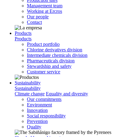
Production sites
Management team
Working at Ercros
Our people
Contact
Products
Products
Product portfolio
Chlorine derivatives division
Intermediate chemicals division
Pharmaceuticals division
Stewardship and safety
Customer service
Sustainability
Sustainability
Climate change
Equality and diversity
Our commitments
Environment
Innovation
Social responsibility
Prevention
Quality