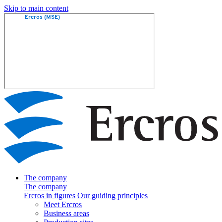
Skip to main content
The company
The company
Ercros in figures
Our guiding principles
Meet Ercros
Business areas