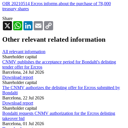
OIR 20210514 Ercros informs about the purchase of 78,000
treasury shares
Share
X
WhatsApp
LinkedIn
Email
Copy
Link
Other relevant related information
All relevant information
Shareholder capital
CNMV publishes the acceptance period for Bondalti's delisting
tender offer for Ercros
Barcelona,
24 Jul 2026
Download report
Shareholder capital
The CNMV authorizes the delisting offer for Ercros submitted by
Bondalti
Barcelona,
22 Jul 2026
Download report
Shareholder capital
Bondalti requests CNMV authorization for the Ercros delisting
takeover bid
Barcelona,
01 Jul 2026