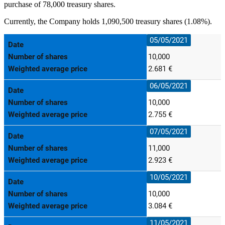
purchase of 78,000 treasury shares.
Currently, the Company holds 1,090,500 treasury shares (1.08%).