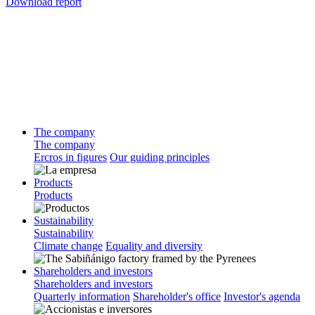
Download report
The company
The company
Ercros in figures
Our guiding principles
Products
Products
Sustainability
Sustainability
Climate change
Equality and diversity
Shareholders and investors
Shareholders and investors
Quarterly information
Shareholder's office
Investor's agenda