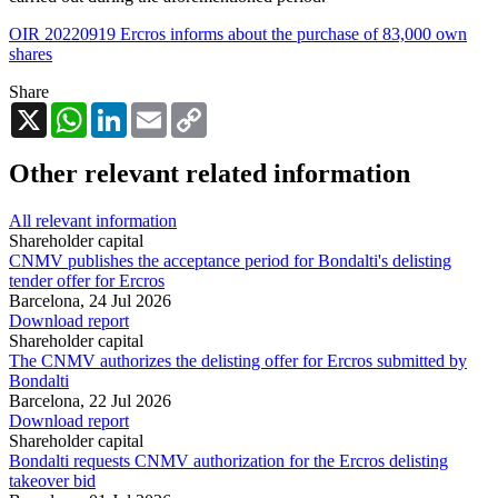
OIR 20220919 Ercros informs about the purchase of 83,000 own
shares
Share
X
WhatsApp
LinkedIn
Email
Copy
Link
Other relevant related information
All relevant information
Shareholder capital
CNMV publishes the acceptance period for Bondalti's delisting
tender offer for Ercros
Barcelona,
24 Jul 2026
Download report
Shareholder capital
The CNMV authorizes the delisting offer for Ercros submitted by
Bondalti
Barcelona,
22 Jul 2026
Download report
Shareholder capital
Bondalti requests CNMV authorization for the Ercros delisting
takeover bid