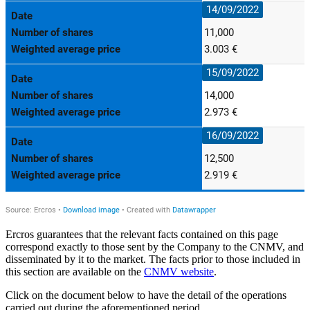
Ercros guarantees that the relevant facts contained on this page
correspond exactly to those sent by the Company to the CNMV, and
disseminated by it to the market. The facts prior to those included in
this section are available on the
CNMV website
.
Click on the document below to have the detail of the operations
carried out during the aforementioned period.