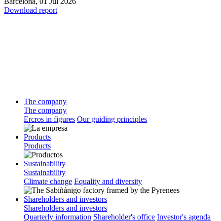
Barcelona,
01 Jul 2026
Download report
The company
The company
Ercros in figures
Our guiding principles
Products
Products
Sustainability
Sustainability
Climate change
Equality and diversity
Shareholders and investors
Shareholders and investors
Quarterly information
Shareholder's office
Investor's agenda