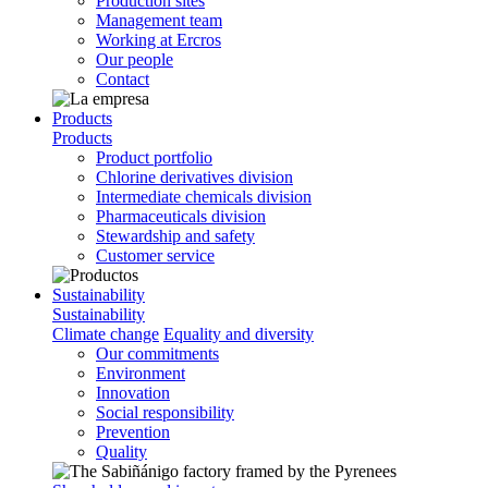
Production sites
Management team
Working at Ercros
Our people
Contact
Products
Products
Product portfolio
Chlorine derivatives division
Intermediate chemicals division
Pharmaceuticals division
Stewardship and safety
Customer service
Sustainability
Sustainability
Climate change
Equality and diversity
Our commitments
Environment
Innovation
Social responsibility
Prevention
Quality