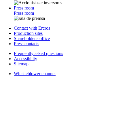
Press room
Press room
Contact with Ercros
Production sites
Shareholder's office
Press contacts
Frequently asked questions
Accessibility
Sitemap
Whistleblower channel