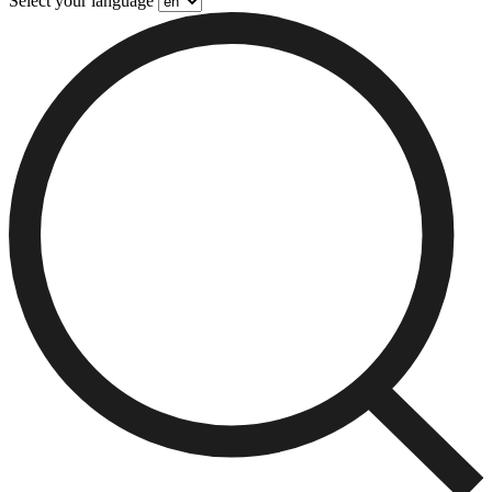
Select your language