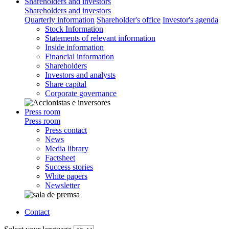
Shareholders and investors
Shareholders and investors
Quarterly information
Shareholder's office
Investor's agenda
Stock Information
Statements of relevant information
Inside information
Financial information
Shareholders
Investors and analysts
Share capital
Corporate governance
Press room
Press room
Press contact
News
Media library
Factsheet
Success stories
White papers
Newsletter
Contact