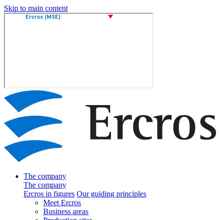
Skip to main content
The company
The company
Ercros in figures
Our guiding principles
Meet Ercros
Business areas