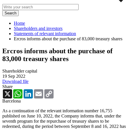
Home
Shareholders and investors
Statements of relevant information
Ercros informs about the purchase of 83,000 treasury shares
Ercros informs about the purchase of
83,000 treasury shares
Shareholder capital
19 Sep 2022
Download file
Share
X
WhatsApp
LinkedIn
Email
Copy
Link
Barcelona
As a continuation of the relevant information number 16,755
published on June 10, 2022, the Company informs that, under the
seventh program for the repurchase of treasury shares to be
redeemed, during the period between September 8 and 16, 2022 has