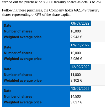
carried out the purchase of 83,000 treasury shares as details below.
Following these purchases, the Company holds 692,549 treasury
shares representing 0.72% of the share capital.