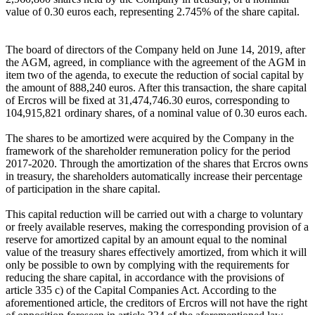
value of 0.30 euros each, representing 2.745% of the share capital.
The board of directors of the Company held on June 14, 2019, after
the AGM, agreed, in compliance with the agreement of the AGM in
item two of the agenda, to execute the reduction of social capital by
the amount of 888,240 euros. After this transaction, the share capital
of Ercros will be fixed at 31,474,746.30 euros, corresponding to
104,915,821 ordinary shares, of a nominal value of 0.30 euros each.
The shares to be amortized were acquired by the Company in the
framework of the shareholder remuneration policy for the period
2017-2020. Through the amortization of the shares that Ercros owns
in treasury, the shareholders automatically increase their percentage
of participation in the share capital.
This capital reduction will be carried out with a charge to voluntary
or freely available reserves, making the corresponding provision of a
reserve for amortized capital by an amount equal to the nominal
value of the treasury shares effectively amortized, from which it will
only be possible to own by complying with the requirements for
reducing the share capital, in accordance with the provisions of
article 335 c) of the Capital Companies Act. According to the
aforementioned article, the creditors of Ercros will not have the right