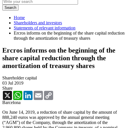
Home
Shareholders and investors
Statements of relevant information
Ercros informs on the beginning of the share capital reduction
through the amortization of treasury shares
Ercros informs on the beginning of the
share capital reduction through the
amortization of treasury shares
Shareholder capital
03 Jul 2019
Share
X
WhatsApp
LinkedIn
Email
Copy
Link
Barcelona
On June 14, 2019, a reduction of share capital by the amount of
888,240 euros was approved by the annual general meeting
(“AGM”) of the Company, through the amortization of the
2,960,800 shares held by the Company in treasury, of a nominal