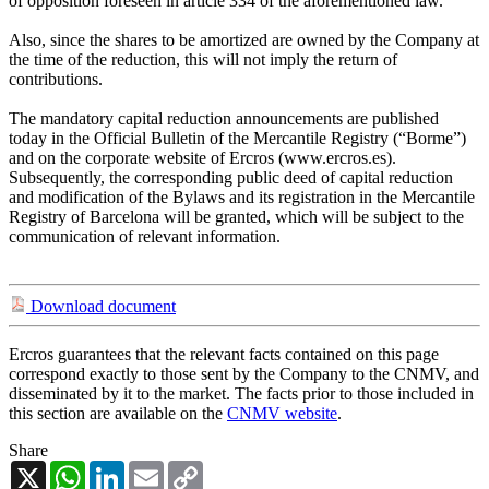
of opposition foreseen in article 334 of the aforementioned law.
Also, since the shares to be amortized are owned by the Company at
the time of the reduction, this will not imply the return of
contributions.
The mandatory capital reduction announcements are published
today in the Official Bulletin of the Mercantile Registry (“Borme”)
and on the corporate website of Ercros (www.ercros.es).
Subsequently, the corresponding public deed of capital reduction
and modification of the Bylaws and its registration in the Mercantile
Registry of Barcelona will be granted, which will be subject to the
communication of relevant information.
Download document
Ercros guarantees that the relevant facts contained on this page
correspond exactly to those sent by the Company to the CNMV, and
disseminated by it to the market. The facts prior to those included in
this section are available on the
CNMV website
.
Share
X
WhatsApp
LinkedIn
Email
Copy
Link