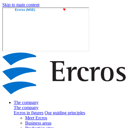
Skip to main content
The company
The company
Ercros in figures
Our guiding principles
Meet Ercros
Business areas