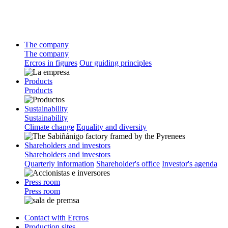
The company
The company
Ercros in figures
Our guiding principles
Products
Products
Sustainability
Sustainability
Climate change
Equality and diversity
Shareholders and investors
Shareholders and investors
Quarterly information
Shareholder's office
Investor's agenda
Press room
Press room
Contact with Ercros
Production sites