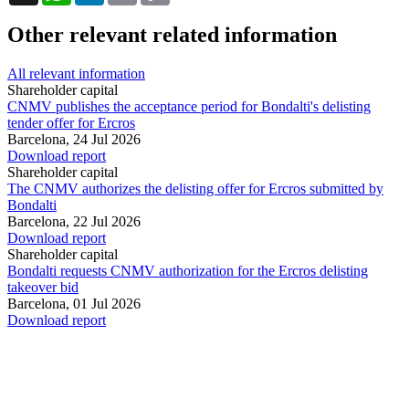
Other relevant related information
All relevant information
Shareholder capital
CNMV publishes the acceptance period for Bondalti's delisting
tender offer for Ercros
Barcelona,
24 Jul 2026
Download report
Shareholder capital
The CNMV authorizes the delisting offer for Ercros submitted by
Bondalti
Barcelona,
22 Jul 2026
Download report
Shareholder capital
Bondalti requests CNMV authorization for the Ercros delisting
takeover bid
Barcelona,
01 Jul 2026
Download report