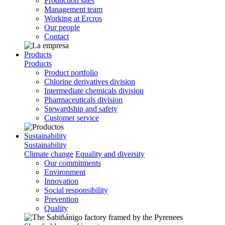
Production sites
Management team
Working at Ercros
Our people
Contact
Products
Products
Product portfolio
Chlorine derivatives division
Intermediate chemicals division
Pharmaceuticals division
Stewardship and safety
Customer service
Sustainability
Sustainability
Climate change
Equality and diversity
Our commitments
Environment
Innovation
Social responsibility
Prevention
Quality