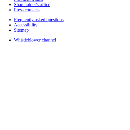
Shareholder's office
Press contacts
Frequently asked questions
Accessibility
Sitemap
Whistleblower channel