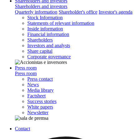
Shareholders and investors
Shareholders and investors
Quarterly information
Shareholder's office
Investor's agenda
Stock Information
Statements of relevant information
Inside information
Financial information
Shareholders
Investors and analysts
Share capital
Corporate governance
Press room
Press room
Press contact
News
Media library
Factsheet
Success stories
White papers
Newsletter
Contact