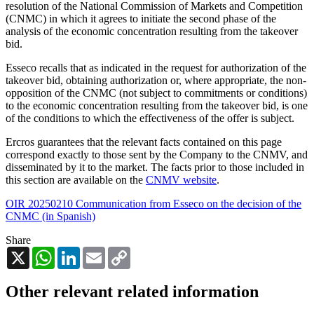
resolution of the National Commission of Markets and Competition
(CNMC) in which it agrees to initiate the second phase of the
analysis of the economic concentration resulting from the takeover
bid.
Esseco recalls that as indicated in the request for authorization of the
takeover bid, obtaining authorization or, where appropriate, the non-
opposition of the CNMC (not subject to commitments or conditions)
to the economic concentration resulting from the takeover bid, is one
of the conditions to which the effectiveness of the offer is subject.
Ercros guarantees that the relevant facts contained on this page
correspond exactly to those sent by the Company to the CNMV, and
disseminated by it to the market. The facts prior to those included in
this section are available on the
CNMV website
.
OIR 20250210 Communication from Esseco on the decision of the
CNMC (in Spanish)
Share
X
WhatsApp
LinkedIn
Email
Copy
Link
Other relevant related information