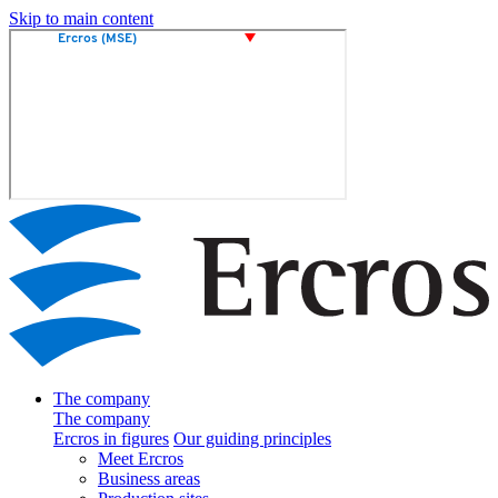
Skip to main content
The company
The company
Ercros in figures
Our guiding principles
Meet Ercros
Business areas