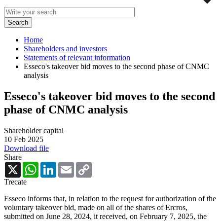
Home
Shareholders and investors
Statements of relevant information
Esseco's takeover bid moves to the second phase of CNMC
analysis
Esseco's takeover bid moves to the second
phase of CNMC analysis
Shareholder capital
10 Feb 2025
Download file
Share
X
WhatsApp
LinkedIn
Email
Copy
Link
Trecate
Esseco informs that, in relation to the request for authorization of the
voluntary takeover bid, made on all of the shares of Ercros,
submitted on June 28, 2024, it received, on February 7, 2025, the