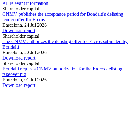
All relevant information
Shareholder capital
CNMV publishes the acceptance period for Bondalti's delisting
tender offer for Ercros
Barcelona,
24 Jul 2026
Download report
Shareholder capital
The CNMV authorizes the delisting offer for Ercros submitted by
Bondalti
Barcelona,
22 Jul 2026
Download report
Shareholder capital
Bondalti requests CNMV authorization for the Ercros delisting
takeover bid
Barcelona,
01 Jul 2026
Download report