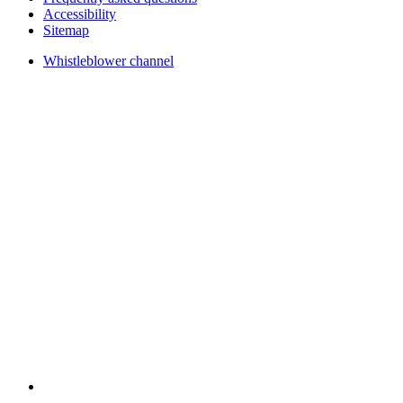
Accessibility
Sitemap
Whistleblower channel