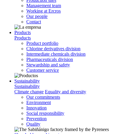
Production sites
Management team
Working at Ercros
Our people
Contact
Products
Products
Product portfolio
Chlorine derivatives division
Intermediate chemicals division
Pharmaceuticals division
Stewardship and safety
Customer service
Sustainability
Sustainability
Climate change
Equality and diversity
Our commitments
Environment
Innovation
Social responsibility
Prevention
Quality