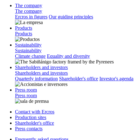
The company
The company
Ercros in figures
Our guiding principles
Products
Products
Sustainability
Sustainability
Climate change
Equality and diversity
Shareholders and investors
Shareholders and investors
Quarterly information
Shareholder's office
Investor's agenda
Press room
Press room
Contact with Ercros
Production sites
Shareholder's office
Press contacts
Frequently asked questions