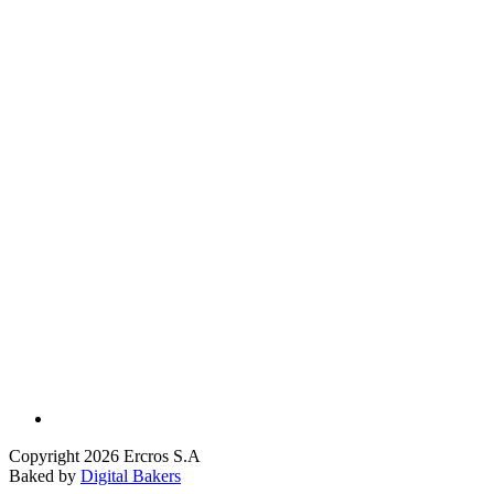
Copyright 2026 Ercros S.A
Baked by
Digital Bakers