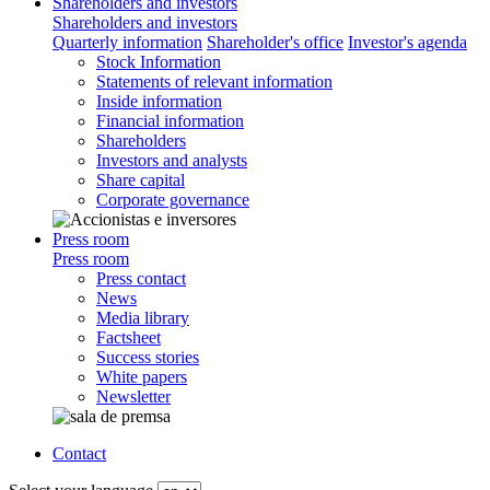
Shareholders and investors
Shareholders and investors
Quarterly information
Shareholder's office
Investor's agenda
Stock Information
Statements of relevant information
Inside information
Financial information
Shareholders
Investors and analysts
Share capital
Corporate governance
Press room
Press room
Press contact
News
Media library
Factsheet
Success stories
White papers
Newsletter
Contact