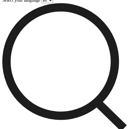
Select your language