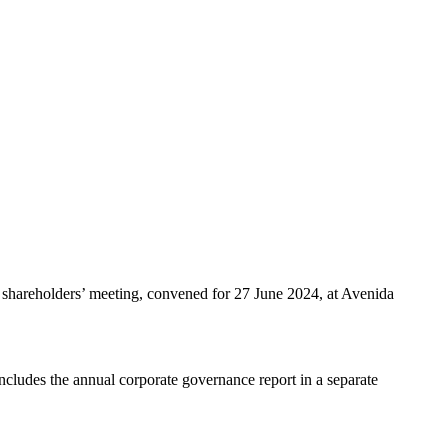
al shareholders’ meeting, convened for 27 June 2024, at Avenida
includes the annual corporate governance report in a separate