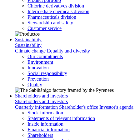
Product portfolio
Chlorine derivatives division
Intermediate chemicals division
Pharmaceuticals division
Stewardship and safety
Customer service
Sustainability
Sustainability
Climate change
Equality and diversity
Our commitments
Environment
Innovation
Social responsibility
Prevention
Quality
Shareholders and investors
Shareholders and investors
Quarterly information
Shareholder's office
Investor's agenda
Stock Information
Statements of relevant information
Inside information
Financial information
Shareholders