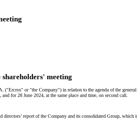
meeting
e shareholders' meeting
.A. ("Ercros" or "the Company") in relation to the agenda of the gener
l, and for 28 June 2024, at the same place and time, on second call.
and directors’ report of the Company and its consolidated Group, which 