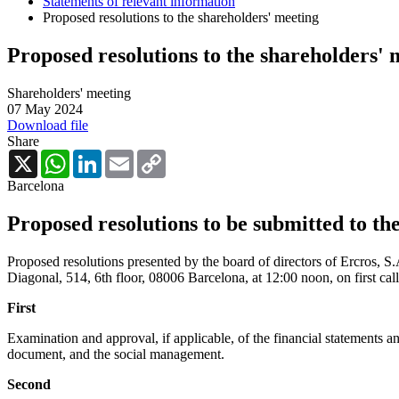
Statements of relevant information
Proposed resolutions to the shareholders' meeting
Proposed resolutions to the shareholders' 
Shareholders' meeting
07 May 2024
Download file
Share
X
WhatsApp
LinkedIn
Email
Copy
Link
Barcelona
Proposed resolutions to be submitted to th
Proposed resolutions presented by the board of directors of Ercros, S
Diagonal, 514, 6th floor, 08006 Barcelona, at 12:00 noon, on first cal
First
Examination and approval, if applicable, of the financial statements 
document, and the social management.
Second