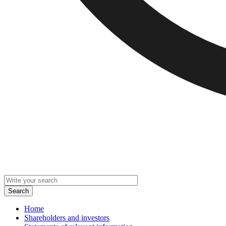
Home
Shareholders and investors