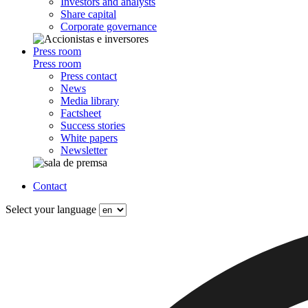
Investors and analysts
Share capital
Corporate governance
Press room
Press room
Press contact
News
Media library
Factsheet
Success stories
White papers
Newsletter
Contact
Select your language