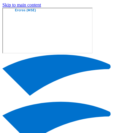
Skip to main content