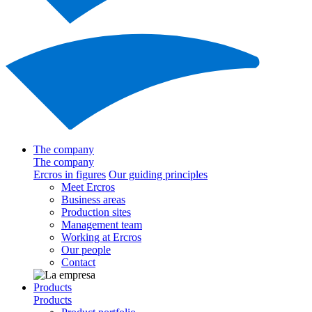
The company
The company
Ercros in figures
Our guiding principles
Meet Ercros
Business areas
Production sites
Management team
Working at Ercros
Our people
Contact
Products
Products