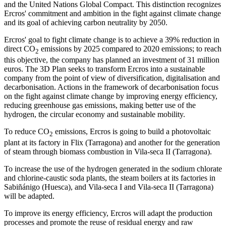
and the United Nations Global Compact. This distinction recognizes
Ercros' commitment and ambition in the fight against climate change
and its goal of achieving carbon neutrality by 2050.
Ercros' goal to fight climate change is to achieve a 39% reduction in
direct CO
emissions by 2025 compared to 2020 emissions; to reach
2
this objective, the company has planned an investment of 31 million
euros. The 3D Plan seeks to transform Ercros into a sustainable
company from the point of view of diversification, digitalisation and
decarbonisation. Actions in the framework of decarbonisation focus
on the fight against climate change by improving energy efficiency,
reducing greenhouse gas emissions, making better use of the
hydrogen, the circular economy and sustainable mobility.
To reduce CO
emissions, Ercros is going to build a photovoltaic
2
plant at its factory in Flix (Tarragona) and another for the generation
of steam through biomass combustion in Vila-seca II (Tarragona).
To increase the use of the hydrogen generated in the sodium chlorate
and chlorine-caustic soda plants, the steam boilers at its factories in
Sabiñánigo (Huesca), and Vila-seca I and Vila-seca II (Tarragona)
will be adapted.
To improve its energy efficiency, Ercros will adapt the production
processes and promote the reuse of residual energy and raw