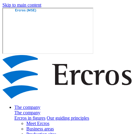
Skip to main content
The company
The company
Ercros in figures
Our guiding principles
Meet Ercros
Business areas