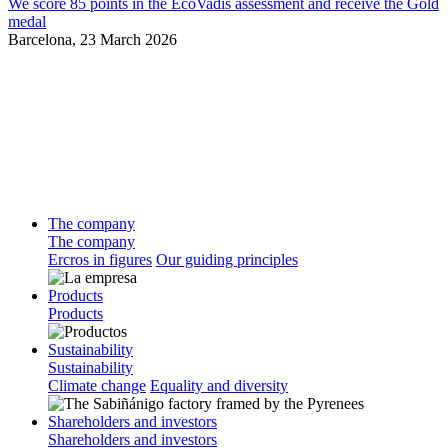
We score 85 points in the EcoVadis assessment and receive the Gold
medal
Barcelona,
23 March 2026
The company
The company
Ercros in figures
Our guiding principles
Products
Products
Sustainability
Sustainability
Climate change
Equality and diversity
Shareholders and investors
Shareholders and investors