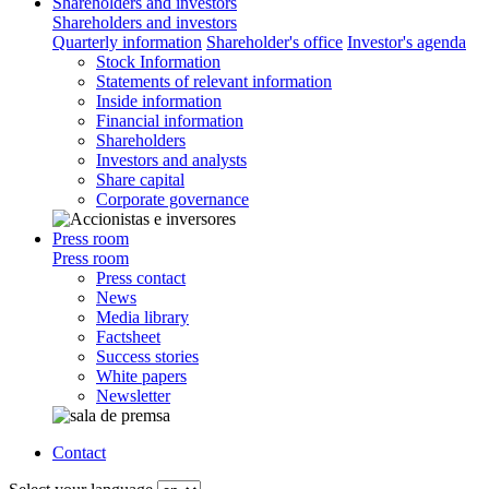
Shareholders and investors
Shareholders and investors
Quarterly information
Shareholder's office
Investor's agenda
Stock Information
Statements of relevant information
Inside information
Financial information
Shareholders
Investors and analysts
Share capital
Corporate governance
Press room
Press room
Press contact
News
Media library
Factsheet
Success stories
White papers
Newsletter
Contact