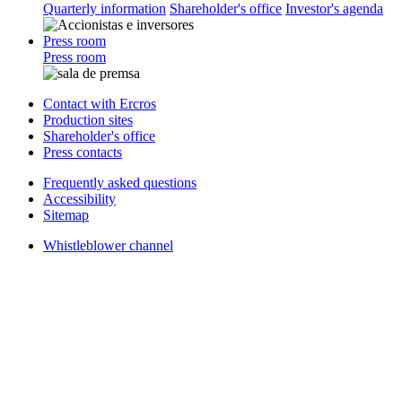
Quarterly information
Shareholder's office
Investor's agenda
Press room
Press room
Contact with Ercros
Production sites
Shareholder's office
Press contacts
Frequently asked questions
Accessibility
Sitemap
Whistleblower channel