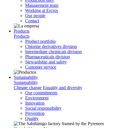
Production sites
Management team
Working at Ercros
Our people
Contact
Products
Products
Product portfolio
Chlorine derivatives division
Intermediate chemicals division
Pharmaceuticals division
Stewardship and safety
Customer service
Sustainability
Sustainability
Climate change
Equality and diversity
Our commitments
Environment
Innovation
Social responsibility
Prevention
Quality