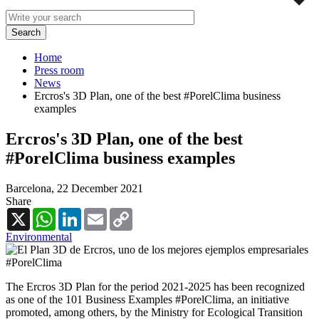
Home
Press room
News
Ercros's 3D Plan, one of the best #PorelClima business
examples
Ercros's 3D Plan, one of the best
#PorelClima business examples
Barcelona,
22 December 2021
Share
X
WhatsApp
LinkedIn
Email
Copy
Link
Environmental
The Ercros 3D Plan for the period 2021-2025 has been recognized
as one of the 101 Business Examples #PorelClima, an initiative
promoted, among others, by the Ministry for Ecological Transition