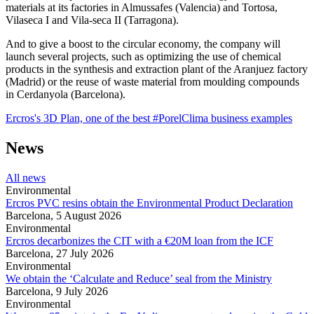
materials at its factories in Almussafes (Valencia) and Tortosa,
Vilaseca I and Vila-seca II (Tarragona).
And to give a boost to the circular economy, the company will
launch several projects, such as optimizing the use of chemical
products in the synthesis and extraction plant of the Aranjuez factory
(Madrid) or the reuse of waste material from moulding compounds
in Cerdanyola (Barcelona).
Ercros's 3D Plan, one of the best #PorelClima business examples
News
All news
Environmental
Ercros PVC resins obtain the Environmental Product Declaration
Barcelona,
5 August 2026
Environmental
Ercros decarbonizes the CIT with a €20M loan from the ICF
Barcelona,
27 July 2026
Environmental
We obtain the ‘Calculate and Reduce’ seal from the Ministry
Barcelona,
9 July 2026
Environmental