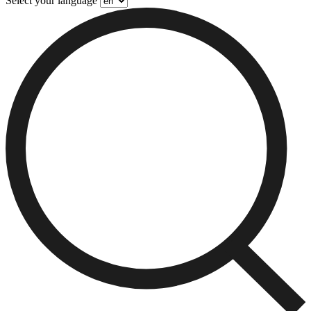
Select your language