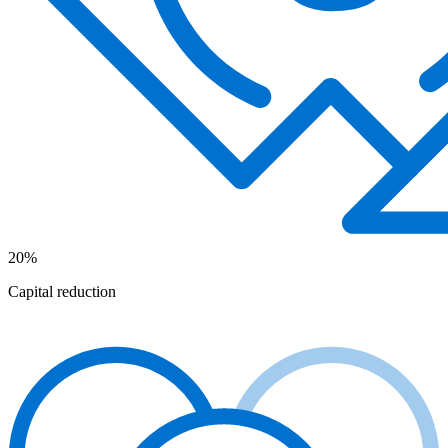
20%
Capital reduction