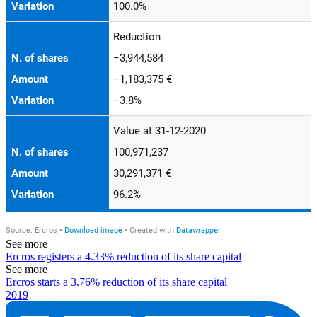
See more
Ercros registers a 4.33% reduction of its share capital
See more
Ercros starts a 3.76% reduction of its share capital
2019