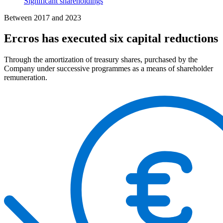
Significant shareholdings
Between 2017 and 2023
Ercros has executed six capital reductions
Through the amortization of treasury shares, purchased by the
Company under successive programmes as a means of shareholder
remuneration.