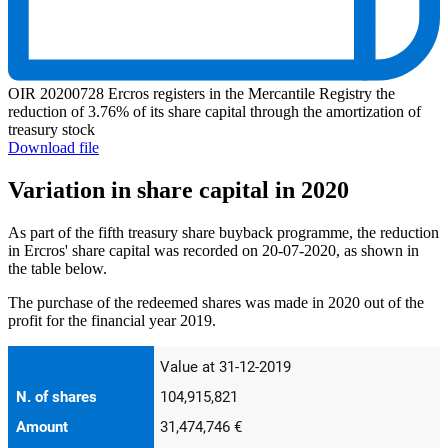
OIR 20200728 Ercros registers in the Mercantile Registry the
reduction of 3.76% of its share capital through the amortization of
treasury stock
Download file
Variation in share capital in 2020
As part of the fifth treasury share buyback programme, the reduction
in Ercros' share capital was recorded on 20-07-2020, as shown in
the table below.
The purchase of the redeemed shares was made in 2020 out of the
profit for the financial year 2019.