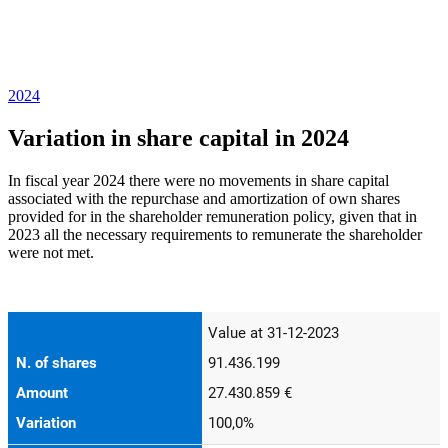
2024
Variation in share capital in 2024
In fiscal year 2024 there were no movements in share capital
associated with the repurchase and amortization of own shares
provided for in the shareholder remuneration policy, given that in
2023 all the necessary requirements to remunerate the shareholder
were not met.