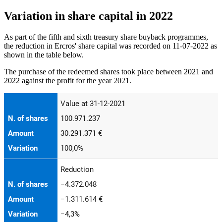
Variation in share capital in 2022
As part of the fifth and sixth treasury share buyback programmes,
the reduction in Ercros' share capital was recorded on 11-07-2022 as
shown in the table below.
The purchase of the redeemed shares took place between 2021 and
2022 against the profit for the year 2021.