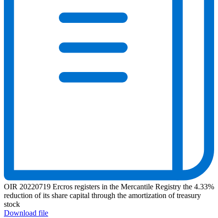
OIR 20220719 Ercros registers in the Mercantile Registry the 4.33%
reduction of its share capital through the amortization of treasury
stock
Download file