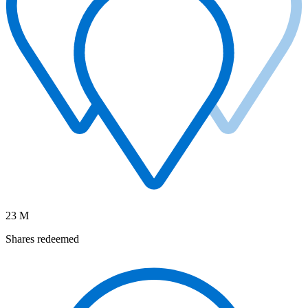
23 M
Shares redeemed