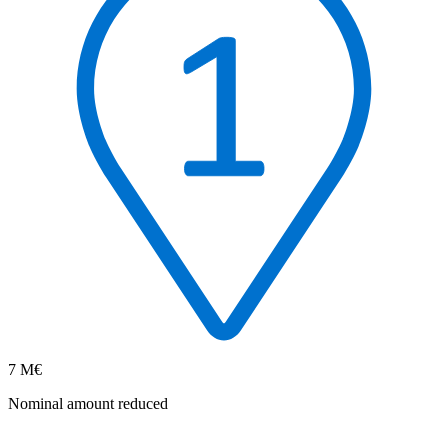
7 M€
Nominal amount reduced