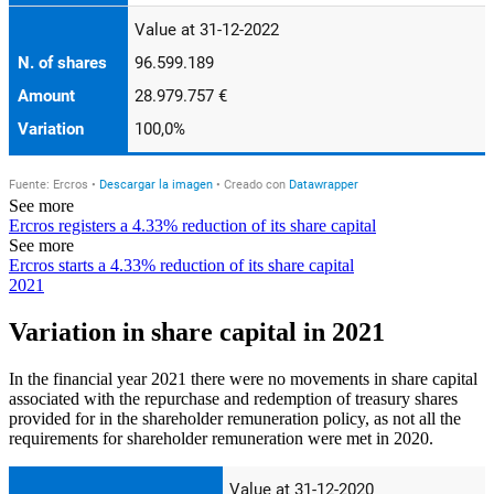
See more
Ercros registers a 4.33% reduction of its share capital
See more
Ercros starts a 4.33% reduction of its share capital
2021
Variation in share capital in 2021
In the financial year 2021 there were no movements in share capital
associated with the repurchase and redemption of treasury shares
provided for in the shareholder remuneration policy, as not all the
requirements for shareholder remuneration were met in 2020.