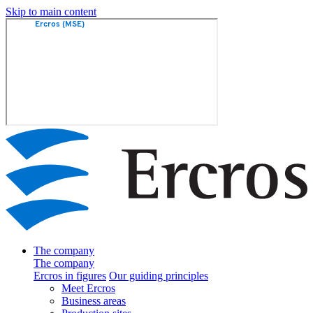
Skip to main content
The company
The company
Ercros in figures
Our guiding principles
Meet Ercros
Business areas