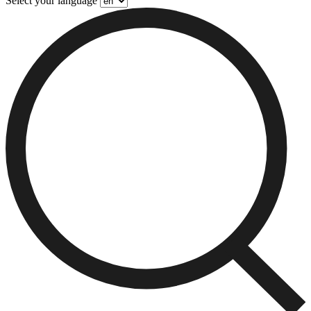
Select your language