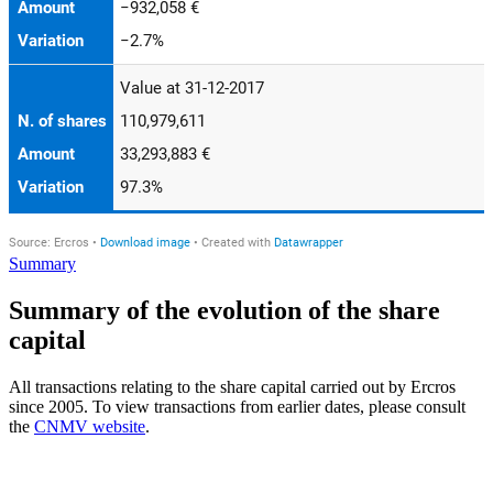
Summary
Summary of the evolution of the share
capital
All transactions relating to the share capital carried out by Ercros
since 2005. To view transactions from earlier dates, please consult
the
CNMV website
.