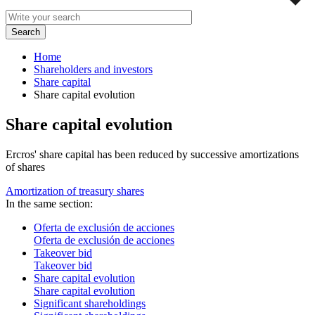
Home
Shareholders and investors
Share capital
Share capital evolution
Share capital evolution
Ercros' share capital has been reduced by successive amortizations
of shares
Amortization of treasury shares
In the same section:
Oferta de exclusión de acciones
Oferta de exclusión de acciones
Takeover bid
Takeover bid
Share capital evolution
Share capital evolution
Significant shareholdings