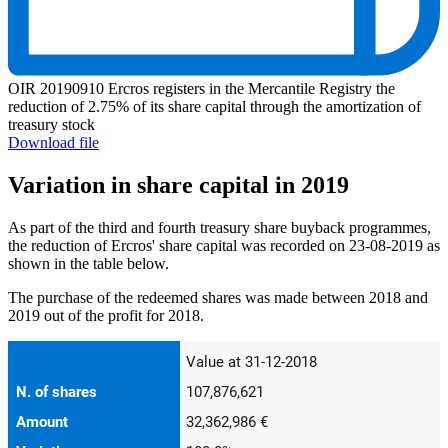
OIR 20190910 Ercros registers in the Mercantile Registry the
reduction of 2.75% of its share capital through the amortization of
treasury stock
Download file
Variation in share capital in 2019
As part of the third and fourth treasury share buyback programmes,
the reduction of Ercros' share capital was recorded on 23-08-2019 as
shown in the table below.
The purchase of the redeemed shares was made between 2018 and
2019 out of the profit for 2018.