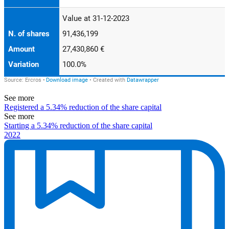
See more
Registered a 5.34% reduction of the share capital
See more
Starting a 5.34% reduction of the share capital
2022