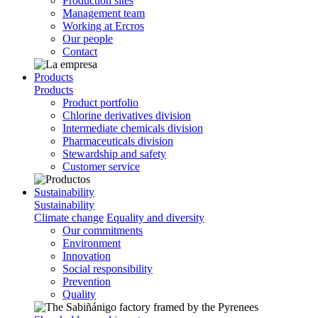
Production sites
Management team
Working at Ercros
Our people
Contact
Products
Products
Product portfolio
Chlorine derivatives division
Intermediate chemicals division
Pharmaceuticals division
Stewardship and safety
Customer service
Sustainability
Sustainability
Climate change
Equality and diversity
Our commitments
Environment
Innovation
Social responsibility
Prevention
Quality