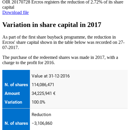
OIR 20170728 Ercros registers the reduction of 2.72% of its share
capital
Download file
Variation in share capital in 2017
As part of the first share buyback programme, the reduction in
Ercros' share capital shown in the table below was recorded on 27-
07-2017.
The purchase of the redeemed shares was made in 2017, with a
charge to the profit for 2016.