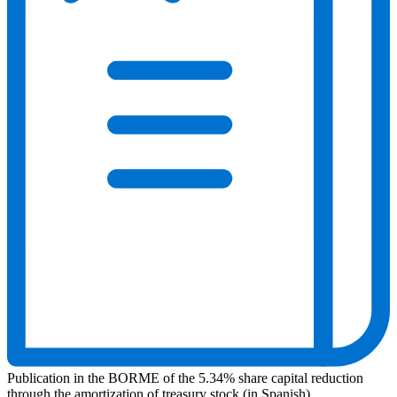
Publication in the BORME of the 5.34% share capital reduction
through the amortization of treasury stock (in Spanish)