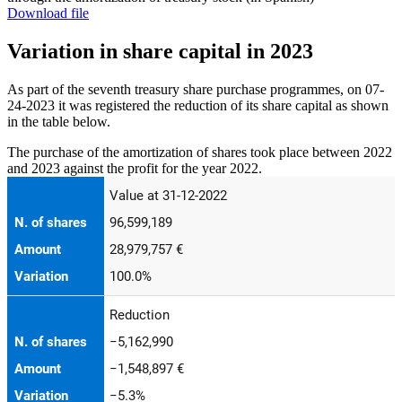
Download file
Variation in share capital in 2023
As part of the seventh treasury share purchase programmes, on 07-
24-2023 it was registered the reduction of its share capital as shown
in the table below.
The purchase of the amortization of shares took place between 2022
and 2023 against the profit for the year 2022.