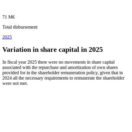
71 M€
Total disbursement
2025
Variation in share capital in 2025
In fiscal year 2025 there were no movements in share capital
associated with the repurchase and amortization of own shares
provided for in the shareholder remuneration policy, given that in
2024 all the necessary requirements to remunerate the shareholder
were not met.