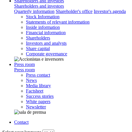
Shareholders and investors
Shareholders and investors
Quarterly information
Shareholder's office
Investor's agenda
Stock Information
Statements of relevant information
Inside information
Financial information
Shareholders
Investors and analysts
Share capital
Corporate governance
Press room
Press room
Press contact
News
Media library
Factsheet
Success stories
White papers
Newsletter
Contact