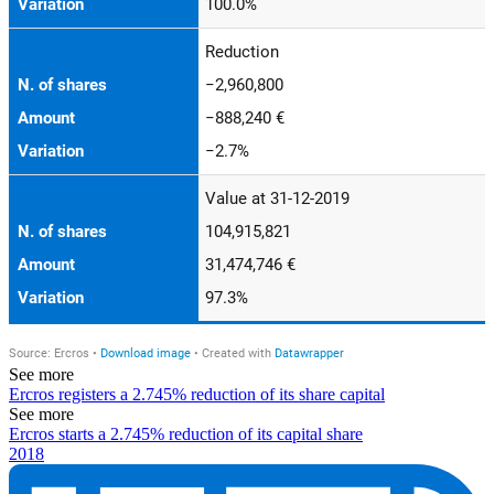
See more
Ercros registers a 2.745% reduction of its share capital
See more
Ercros starts a 2.745% reduction of its capital share
2018