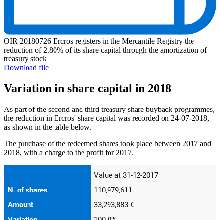
OIR 20180726 Ercros registers in the Mercantile Registry the
reduction of 2.80% of its share capital through the amortization of
treasury stock
Download file
Variation in share capital in 2018
As part of the second and third treasury share buyback programmes,
the reduction in Ercros' share capital was recorded on 24-07-2018,
as shown in the table below.
The purchase of the redeemed shares took place between 2017 and
2018, with a charge to the profit for 2017.