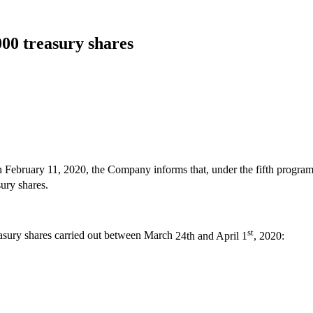
000 treasury shares
n February 11, 2020, the Company informs that, under the fifth program
sury shares.
st
easury shares carried out between March
24th and April 1
, 2020: