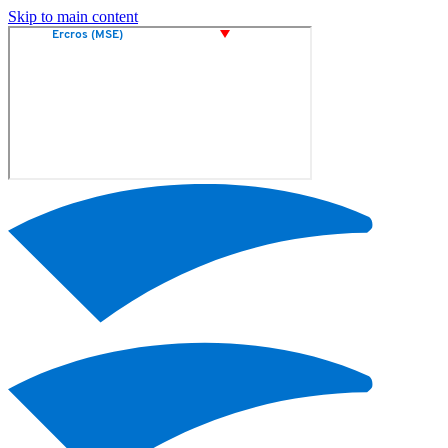
Skip to main content