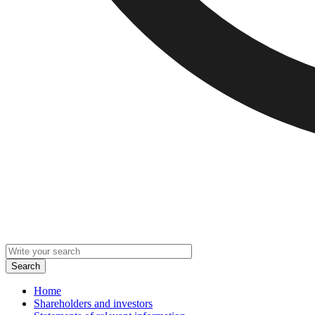
Home
Shareholders and investors