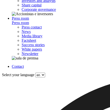
Investors and analysts
Share capital
Corporate governance
Press room
Press room
Press contact
News
Media library
Factsheet
Success stories
White papers
Newsletter
Contact
Select your language