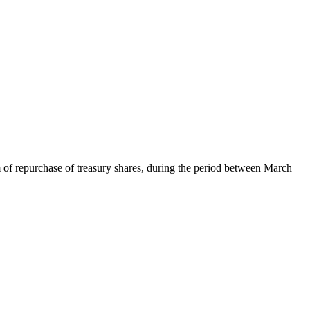
 of repurchase of treasury shares, during the period between March