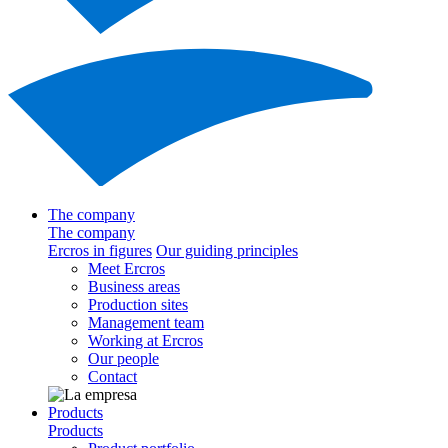
The company
The company
Ercros in figures
Our guiding principles
Meet Ercros
Business areas
Production sites
Management team
Working at Ercros
Our people
Contact
Products
Products