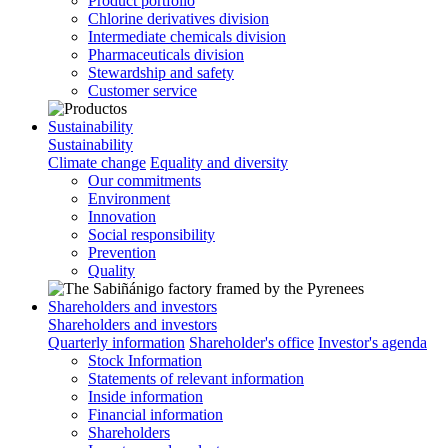
Product portfolio
Chlorine derivatives division
Intermediate chemicals division
Pharmaceuticals division
Stewardship and safety
Customer service
Sustainability
Sustainability
Climate change
Equality and diversity
Our commitments
Environment
Innovation
Social responsibility
Prevention
Quality
Shareholders and investors
Shareholders and investors
Quarterly information
Shareholder's office
Investor's agenda
Stock Information
Statements of relevant information
Inside information
Financial information
Shareholders