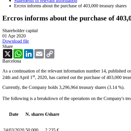
Statements of relevant information
Ercros informs about the purchase of 403,000 treasury shares
Ercros informs about the purchase of 403,
Shareholder capital
01 Apr 2020
Download file
Share
X
WhatsApp
LinkedIn
Email
Copy
Link
Barcelona
As a continuation of the relevant information number 14, published o
st
24th and April 1
, 2020,
has carried out the purchase of
403,000
trea
Currently, the Company holds
3,296,964
treasury shares
(3.14 %).
The following is a breakdown of the operations on the Company's tr
Date
N. shares
€/share
24/03/2020
50,000
2.235 €