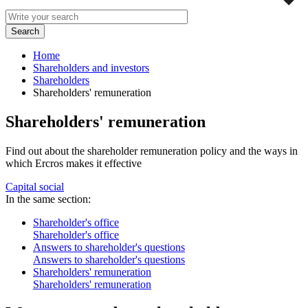
Home
Shareholders and investors
Shareholders
Shareholders' remuneration
Shareholders' remuneration
Find out about the shareholder remuneration policy and the ways in
which Ercros makes it effective
Capital social
In the same section:
Shareholder's office
Shareholder's office
Answers to shareholder's questions
Answers to shareholder's questions
Shareholders' remuneration
Shareholders' remuneration