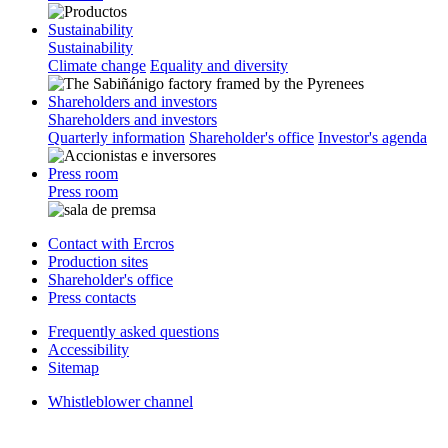
Sustainability
Sustainability
Climate change
Equality and diversity
Shareholders and investors
Shareholders and investors
Quarterly information
Shareholder's office
Investor's agenda
Press room
Press room
Contact with Ercros
Production sites
Shareholder's office
Press contacts
Frequently asked questions
Accessibility
Sitemap
Whistleblower channel