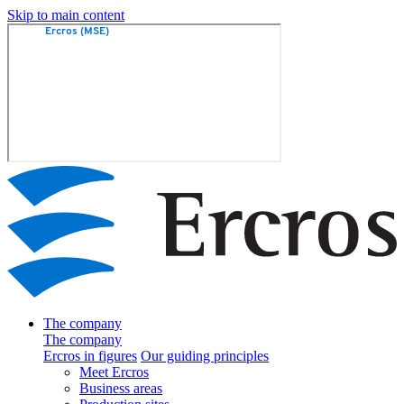
Skip to main content
The company
The company
Ercros in figures
Our guiding principles
Meet Ercros
Business areas