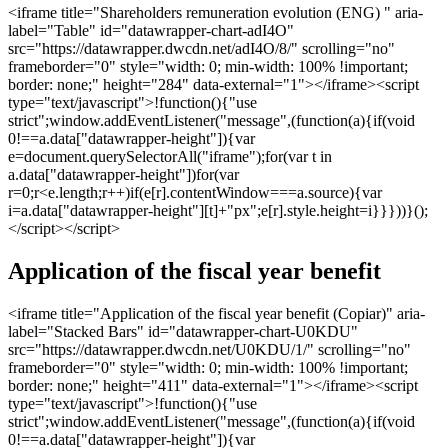
<iframe title="Shareholders remuneration evolution (ENG) " aria-
label="Table" id="datawrapper-chart-adI4O"
src="https://datawrapper.dwcdn.net/adI4O/8/" scrolling="no"
frameborder="0" style="width: 0; min-width: 100% !important;
border: none;" height="284" data-external="1"></iframe><script
type="text/javascript">!function(){"use
strict";window.addEventListener("message",(function(a){if(void
0!==a.data["datawrapper-height"]){var
e=document.querySelectorAll("iframe");for(var t in
a.data["datawrapper-height"])for(var
r=0;r<e.length;r++)if(e[r].contentWindow===a.source){var
i=a.data["datawrapper-height"][t]+"px";e[r].style.height=i}}}))}();
</script></script>
Application of the fiscal year benefit
<iframe title="Application of the fiscal year benefit (Copiar)" aria-
label="Stacked Bars" id="datawrapper-chart-U0KDU"
src="https://datawrapper.dwcdn.net/U0KDU/1/" scrolling="no"
frameborder="0" style="width: 0; min-width: 100% !important;
border: none;" height="411" data-external="1"></iframe><script
type="text/javascript">!function(){"use
strict";window.addEventListener("message",(function(a){if(void
0!==a.data["datawrapper-height"]){var