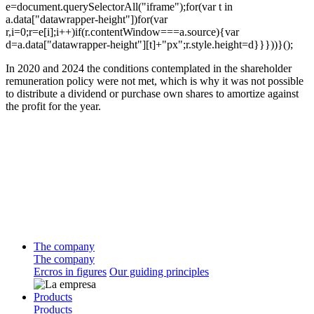
e=document.querySelectorAll("iframe");for(var t in
a.data["datawrapper-height"])for(var
r,i=0;r=e[i];i++)if(r.contentWindow===a.source){var
d=a.data["datawrapper-height"][t]+"px";r.style.height=d}}}))}();
In 2020 and 2024 the conditions contemplated in the shareholder
remuneration policy were not met, which is why it was not possible
to distribute a dividend or purchase own shares to amortize against
the profit for the year.
The company
The company
Ercros in figures
Our guiding principles
Products
Products