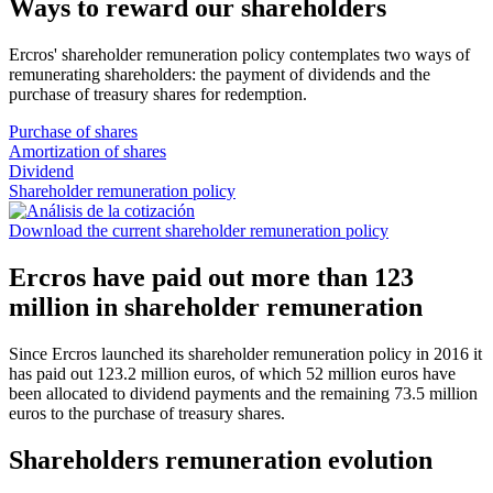
Ways to reward our shareholders
Ercros' shareholder remuneration policy contemplates two ways of
remunerating shareholders: the payment of dividends and the
purchase of treasury shares for redemption.
Purchase of shares
Amortization of shares
Dividend
Shareholder remuneration policy
Download the current shareholder remuneration policy
Ercros have paid out more than 123
million in shareholder remuneration
Since Ercros launched its shareholder remuneration policy in 2016 it
has paid out 123.2 million euros, of which 52 million euros have
been allocated to dividend payments and the remaining 73.5 million
euros to the purchase of treasury shares.
Shareholders remuneration evolution