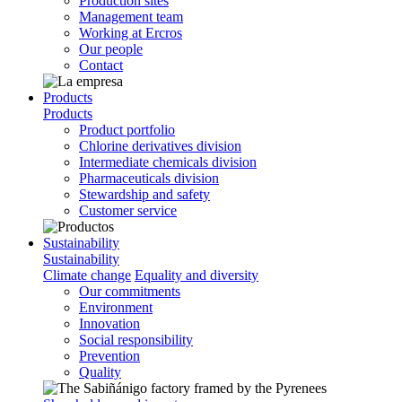
Production sites
Management team
Working at Ercros
Our people
Contact
Products
Products
Product portfolio
Chlorine derivatives division
Intermediate chemicals division
Pharmaceuticals division
Stewardship and safety
Customer service
Sustainability
Sustainability
Climate change
Equality and diversity
Our commitments
Environment
Innovation
Social responsibility
Prevention
Quality