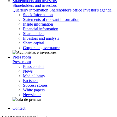
Shareholders and investors
Shareholders and investors
Quarterly information
Shareholder's office
Investor's agenda
Stock Information
Statements of relevant information
Inside information
Financial information
Shareholders
Investors and analysts
Share capital
Corporate governance
Press room
Press room
Press contact
News
Media library
Factsheet
Success stories
White papers
Newsletter
Contact