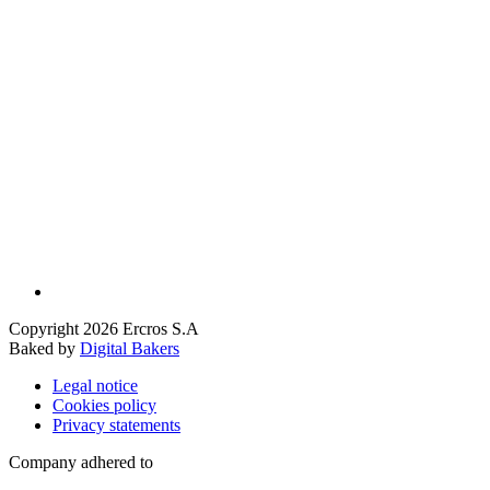
Copyright 2026 Ercros S.A
Baked by
Digital Bakers
Legal notice
Cookies policy
Privacy statements
Company adhered to