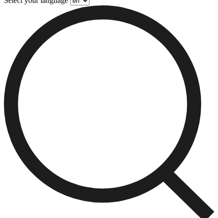
Select your language