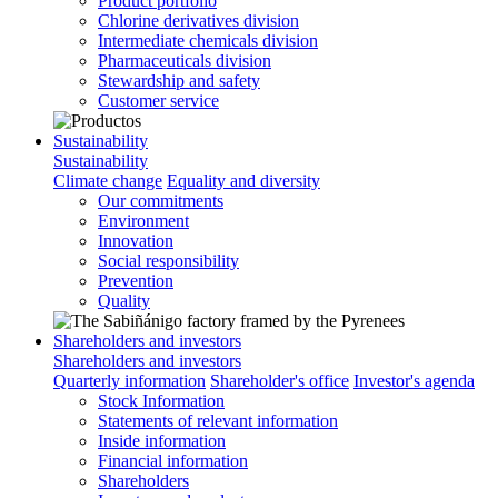
Product portfolio
Chlorine derivatives division
Intermediate chemicals division
Pharmaceuticals division
Stewardship and safety
Customer service
Sustainability
Sustainability
Climate change
Equality and diversity
Our commitments
Environment
Innovation
Social responsibility
Prevention
Quality
Shareholders and investors
Shareholders and investors
Quarterly information
Shareholder's office
Investor's agenda
Stock Information
Statements of relevant information
Inside information
Financial information
Shareholders