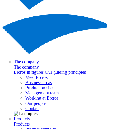
The company
The company
Ercros in figures
Our guiding principles
Meet Ercros
Business areas
Production sites
Management team
Working at Ercros
Our people
Contact
Products
Products