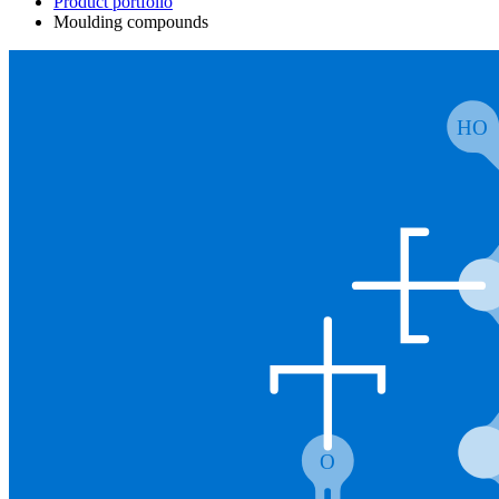
Product portfolio
Moulding compounds