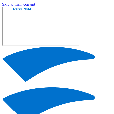
Skip to main content