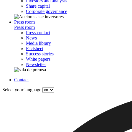
Investors and analysts
Share capital
Corporate governance
Press room
Press room
Press contact
News
Media library
Factsheet
Success stories
White papers
Newsletter
Contact
Select your language