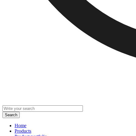
Home
Products